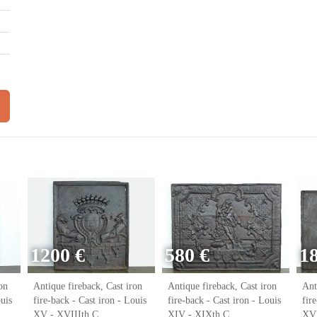
1200 €
580 €
1
on
Antique fireback, Cast iron
Antique fireback, Cast iron
Ant
ouis
fire-back - Cast iron - Louis
fire-back - Cast iron - Louis
fir
XV - XVIIIth C.
XIV - XIXth C.
XVI