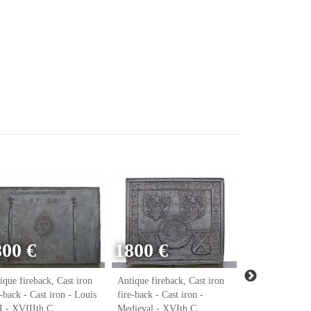
800 €
1800 €
ique fireback, Cast iron
Antique fireback, Cast iron
Antique firebac
e-back - Cast iron - Louis
fire-back - Cast iron -
fire-back - Cast
 - XVIIIth C.
Medieval - XVIth C.
Renaissance - 