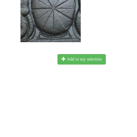
Add to my selection