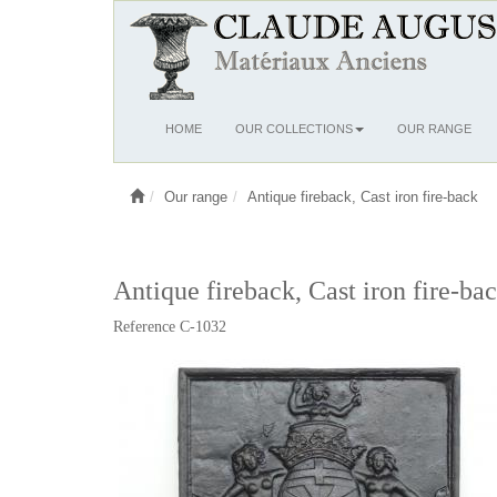
Ouvrir
HOME
OUR COLLECTIONS
OUR RANGE
le
menu
Our range
Antique fireback, Cast iron fire-back
Antique fireback, Cast iron fire-ba
Reference C-1032