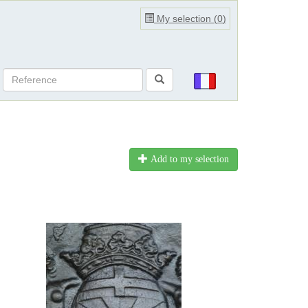
My selection (
0
)
Add to my selection