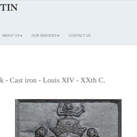
ABOUT US
OUR SERVICES
CONTACT US
ck - Cast iron - Louis XIV - XXth C.