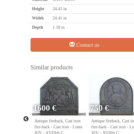
Height
24.41 in
Width
24.41 in
Depth
1.18 in
Contact us
Similar products
1600 €
750 €
ack, Cast iron
Antique fireback, Cast iron
Antique fireback, Cast ir
ast iron - Louis
fire-back - Cast iron - Louis
fire-back - Cast iron - L
h C.
XIV - XVIIIth C.
XIV - XVIIth C.