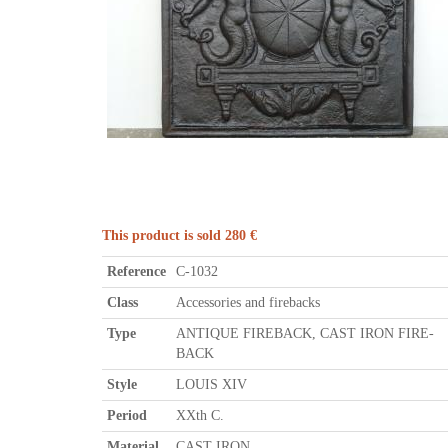
This product is sold 280 €
Reference
C-1032
Class
Accessories and firebacks
Type
ANTIQUE FIREBACK, CAST IRON FIRE-
BACK
Style
LOUIS XIV
Period
XXth C.
Material
CAST IRON