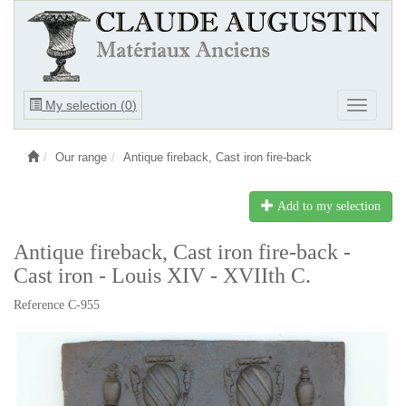
Ouvrir
My selection (
0
)
Ouvrir
le
le
menu
menu
Our range
Antique fireback, Cast iron fire-back
Add to my selection
Antique fireback, Cast iron fire-back -
Cast iron - Louis XIV - XVIIth C.
Reference C-955