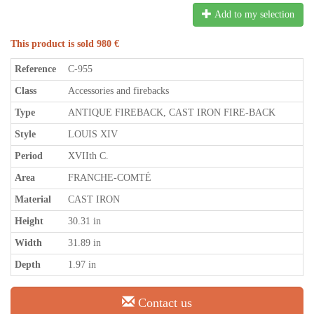
Add to my selection
This product is sold 980 €
Reference
C-955
Class
Accessories and firebacks
Type
ANTIQUE FIREBACK, CAST IRON FIRE-BACK
Style
LOUIS XIV
Period
XVIIth C.
Area
FRANCHE-COMTÉ
Material
CAST IRON
Height
30.31 in
Width
31.89 in
Depth
1.97 in
Contact us