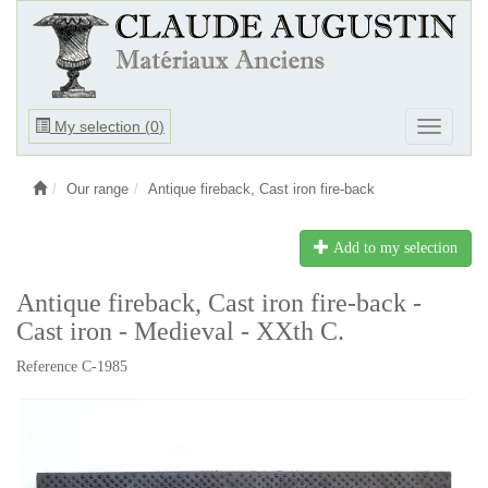
Ouvrir
My selection (
0
)
Ouvrir
le
le
menu
menu
Our range
Antique fireback, Cast iron fire-back
Add to my selection
Antique fireback, Cast iron fire-back -
Cast iron - Medieval - XXth C.
Reference C-1985