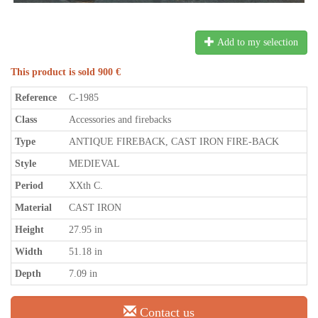
Add to my selection
This product is sold 900 €
Reference
C-1985
Class
Accessories and firebacks
Type
ANTIQUE FIREBACK, CAST IRON FIRE-BACK
Style
MEDIEVAL
Period
XXth C.
Material
CAST IRON
Height
27.95 in
Width
51.18 in
Depth
7.09 in
Contact us