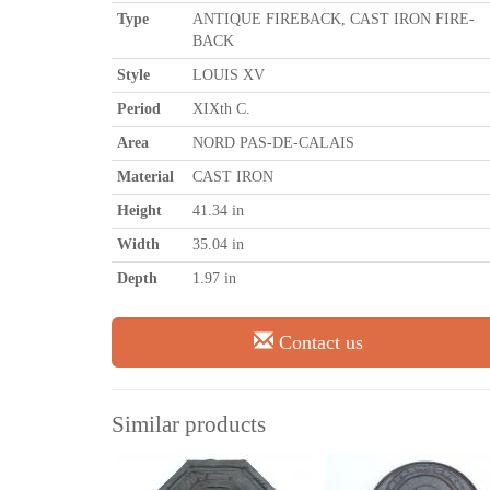
Type
ANTIQUE FIREBACK, CAST IRON FIRE-
BACK
Style
LOUIS XV
Period
XIXth C.
Area
NORD PAS-DE-CALAIS
Material
CAST IRON
Height
41.34 in
Width
35.04 in
Depth
1.97 in
Contact us
Similar products