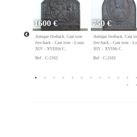
1600 €
750 €
ack, Cast iron
Antique fireback, Cast iron
Antique fireback, Cast ir
ast iron - Louis
fire-back - Cast iron - Louis
fire-back - Cast iron - L
h C.
XIV - XVIIIth C.
XIV - XVIIth C.
Ref : C-2162
Ref : C-2161