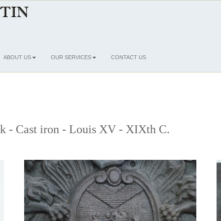
ABOUT US
OUR SERVICES
CONTACT US
ck - Cast iron - Louis XV - XIXth C.