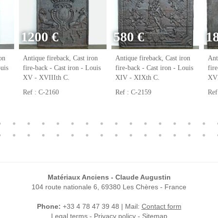
1200 €
580 €
1
on
Antique fireback, Cast iron
Antique fireback, Cast iron
Ant
ouis
fire-back - Cast iron - Louis
fire-back - Cast iron - Louis
fir
XV - XVIIIth C.
XIV - XIXth C.
XVI
Ref : C-2160
Ref : C-2159
Ref
Matériaux Anciens - Claude Augustin
104 route nationale 6, 69380 Les Chères - France
Phone:
+33 4 78 47 39 48 | Mail:
Contact form
Legal terms
-
Privacy policy
-
Sitemap