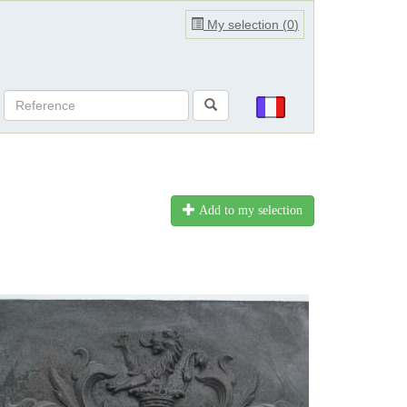
My selection (
0
)
Add to my selection