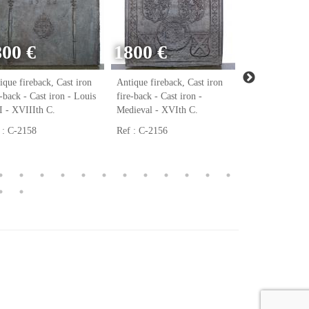
800 €
1800 €
ique fireback, Cast iron
Antique fireback, Cast iron
Antique firebac
e-back - Cast iron - Louis
fire-back - Cast iron -
fire-back - Cast
 - XVIIIth C.
Medieval - XVIth C.
Renaissance - 
 : C-2158
Ref : C-2156
Ref : C-2123