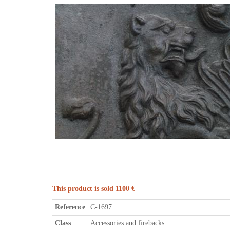
This product is sold 1100 €
Reference
C-1697
Class
Accessories and firebacks