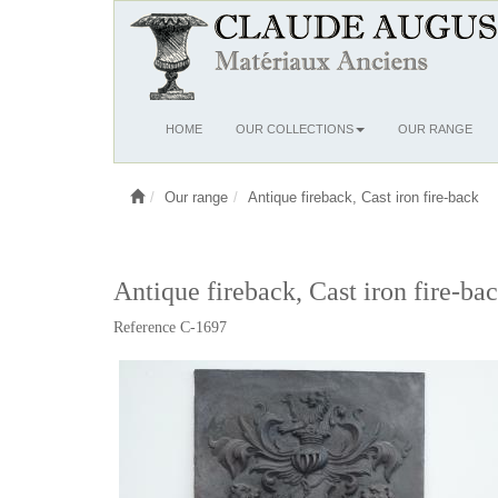
Ouvrir
HOME
OUR COLLECTIONS
OUR RANGE
le
menu
Our range
Antique fireback, Cast iron fire-back
Antique fireback, Cast iron fire-ba
Reference C-1697