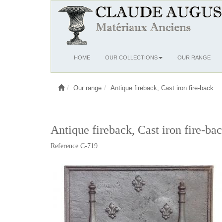
Ouvrir
HOME
OUR COLLECTIONS
OUR RANGE
le
menu
Our range
Antique fireback, Cast iron fire-back
Antique fireback, Cast iron fire-ba
Reference C-719