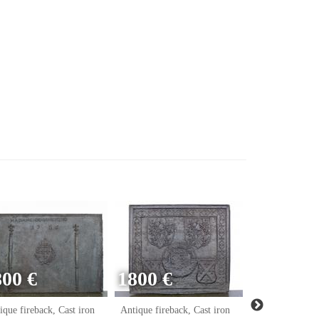
800 €
1800 €
ique fireback, Cast iron
Antique fireback, Cast iron
Antique firebac