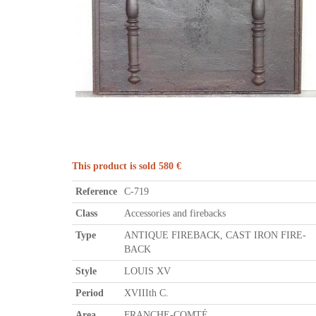
This product is sold 580 €
Reference
C-719
Class
Accessories and firebacks
Type
ANTIQUE FIREBACK, CAST IRON FIRE-
BACK
Style
LOUIS XV
Period
XVIIIth C.
Area
FRANCHE-COMTÉ