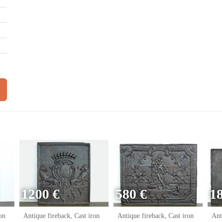
1200 €
580 €
1
on
Antique fireback, Cast iron
Antique fireback, Cast iron
Ant