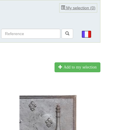
My selection (
0
)
Add to my selection