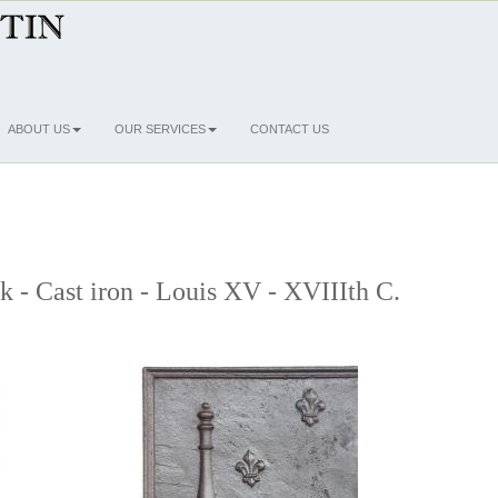
ABOUT US
OUR SERVICES
CONTACT US
ck - Cast iron - Louis XV - XVIIIth C.