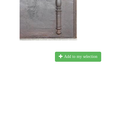
Add to my selection