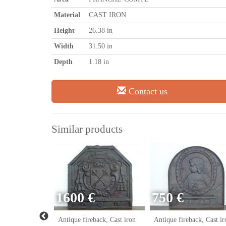
Material
CAST IRON
Height
26.38 in
Width
31.50 in
Depth
1.18 in
Contact us
Similar products
1600 €
750 €
ack, Cast iron
Antique fireback, Cast iron
Antique fireback, Cast ir