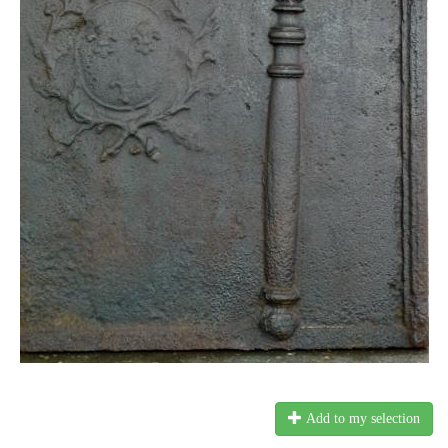
Add to my selection