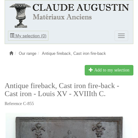
Ouvrir
My selection (
0
)
Ouvrir
le
le
menu
menu
Our range
Antique fireback, Cast iron fire-back
Add to my selection
Antique fireback, Cast iron fire-back -
Cast iron - Louis XV - XVIIIth C.
Reference C-855