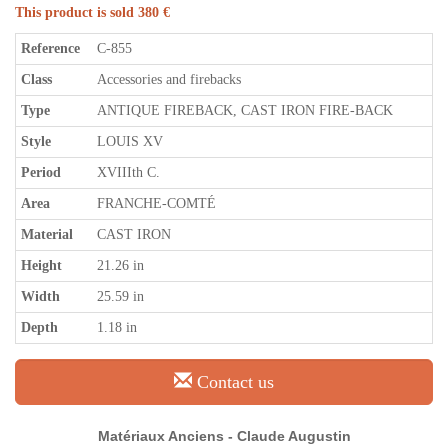
This product is sold 380 €
Reference
C-855
Class
Accessories and firebacks
Type
ANTIQUE FIREBACK, CAST IRON FIRE-BACK
Style
LOUIS XV
Period
XVIIIth C.
Area
FRANCHE-COMTÉ
Material
CAST IRON
Height
21.26 in
Width
25.59 in
Depth
1.18 in
Contact us
Matériaux Anciens - Claude Augustin