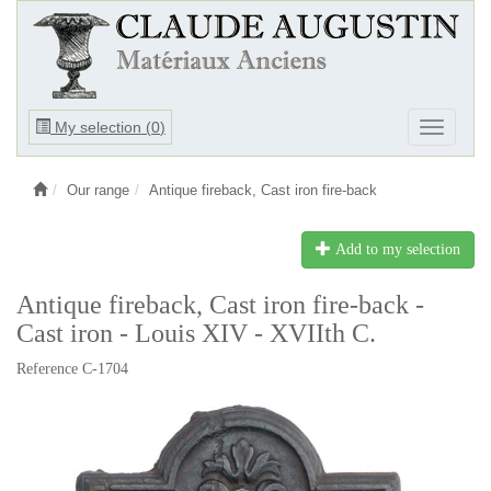
Ouvrir
My selection (
0
)
Ouvrir
le
le
menu
menu
Our range
Antique fireback, Cast iron fire-back
Add to my selection
Antique fireback, Cast iron fire-back -
Cast iron - Louis XIV - XVIIth C.
Reference C-1704