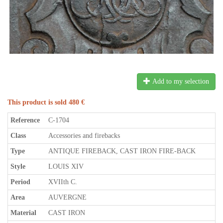
Add to my selection
This product is sold 480 €
Reference
C-1704
Class
Accessories and firebacks
Type
ANTIQUE FIREBACK, CAST IRON FIRE-BACK
Style
LOUIS XIV
Period
XVIIth C.
Area
AUVERGNE
Material
CAST IRON