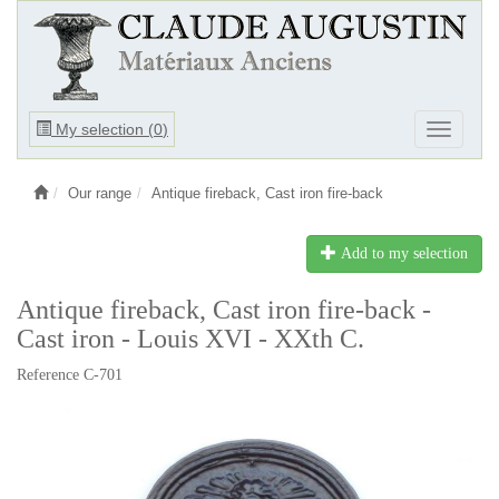
Ouvrir
My selection (
0
)
Ouvrir
le
le
menu
menu
Our range
Antique fireback, Cast iron fire-back
Add to my selection
Antique fireback, Cast iron fire-back -
Cast iron - Louis XVI - XXth C.
Reference C-701