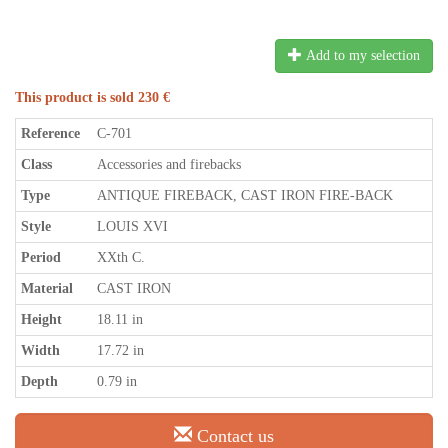
Add to my selection
This product is sold 230 €
Reference
C-701
Class
Accessories and firebacks
Type
ANTIQUE FIREBACK, CAST IRON FIRE-BACK
Style
LOUIS XVI
Period
XXth C.
Material
CAST IRON
Height
18.11 in
Width
17.72 in
Depth
0.79 in
Contact us