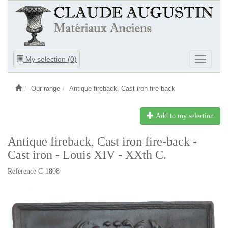
Ouvrir
My selection (
0
)
Ouvrir
le
le
menu
menu
Our range
Antique fireback, Cast iron fire-back
Add to my selection
Antique fireback, Cast iron fire-back -
Cast iron - Louis XIV - XXth C.
Reference C-1808