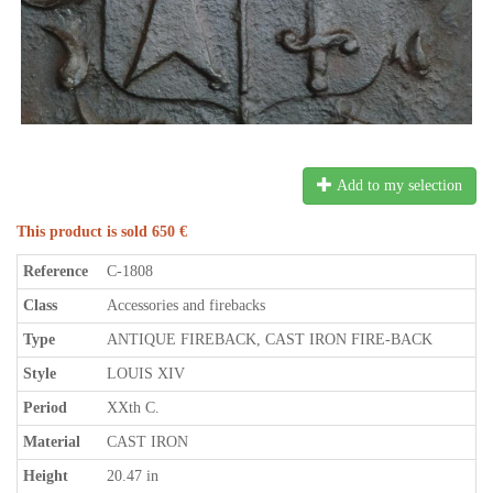
Add to my selection
This product is sold 650 €
Reference
C-1808
Class
Accessories and firebacks
Type
ANTIQUE FIREBACK, CAST IRON FIRE-BACK
Style
LOUIS XIV
Period
XXth C.
Material
CAST IRON
Height
20.47 in