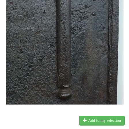
Add to my selection