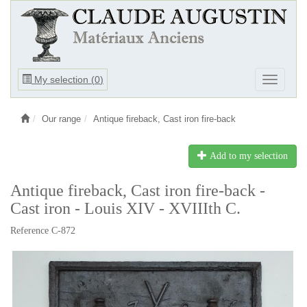
Ouvrir
My selection (
0
)
Ouvrir
le
le
menu
menu
Our range
Antique fireback, Cast iron fire-back
Add to my selection
Antique fireback, Cast iron fire-back -
Cast iron - Louis XIV - XVIIIth C.
Reference C-872