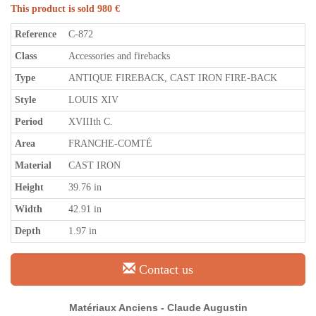
This product is sold 980 €
Reference
C-872
Class
Accessories and firebacks
Type
ANTIQUE FIREBACK, CAST IRON FIRE-BACK
Style
LOUIS XIV
Period
XVIIIth C.
Area
FRANCHE-COMTÉ
Material
CAST IRON
Height
39.76 in
Width
42.91 in
Depth
1.97 in
Contact us
Matériaux Anciens - Claude Augustin