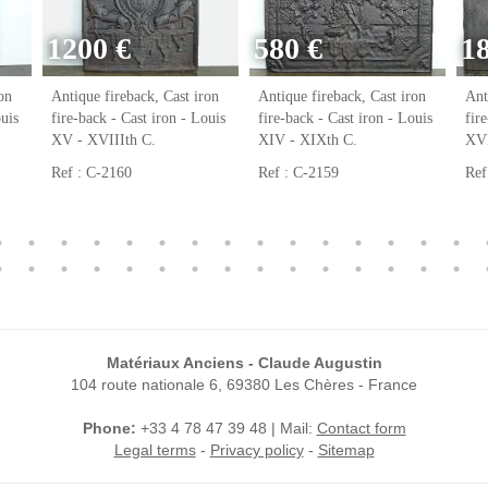
1200 €
580 €
1
on
Antique fireback, Cast iron
Antique fireback, Cast iron
Ant
ouis
fire-back - Cast iron - Louis
fire-back - Cast iron - Louis
fir
XV - XVIIIth C.
XIV - XIXth C.
XVI
Ref : C-2160
Ref : C-2159
Ref
Matériaux Anciens - Claude Augustin
104 route nationale 6, 69380 Les Chères - France
Phone:
+33 4 78 47 39 48 | Mail:
Contact form
Legal terms
-
Privacy policy
-
Sitemap