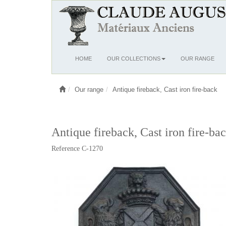
Ouvrir
HOME
OUR COLLECTIONS
OUR RANGE
le
menu
Our range
Antique fireback, Cast iron fire-back
Antique fireback, Cast iron fire-ba
Reference C-1270