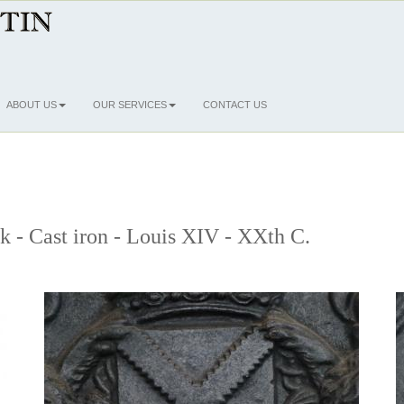
ABOUT US
OUR SERVICES
CONTACT US
ck - Cast iron - Louis XIV - XXth C.