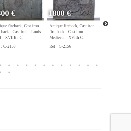
800 €
1800 €
ique fireback, Cast iron
Antique fireback, Cast iron
Antique firebac
e-back - Cast iron - Louis
fire-back - Cast iron -
fire-back - Cast
 - XVIIIth C.
Medieval - XVIth C.
Renaissance - 
 : C-2158
Ref : C-2156
Ref : C-2123