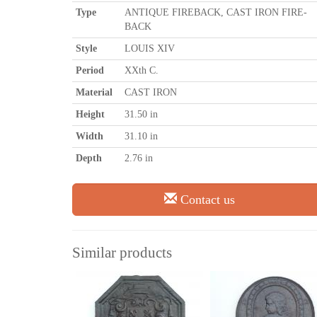
Type
ANTIQUE FIREBACK, CAST IRON FIRE-
BACK
Style
LOUIS XIV
Period
XXth C.
Material
CAST IRON
Height
31.50 in
Width
31.10 in
Depth
2.76 in
Contact us
Similar products