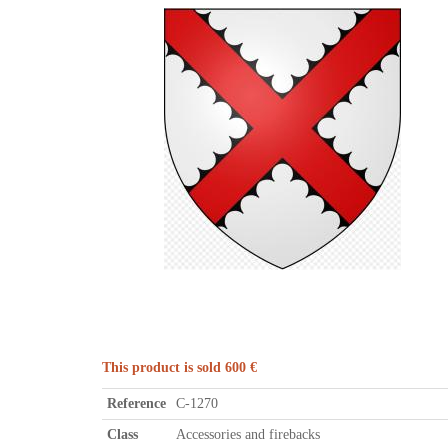
This product is sold 600 €
Reference
C-1270
Class
Accessories and firebacks