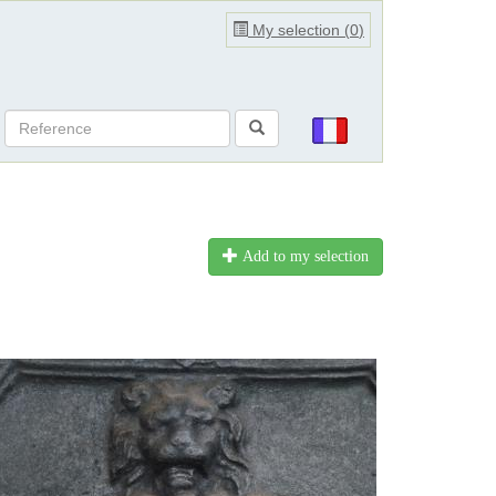
My selection (
0
)
Add to my selection