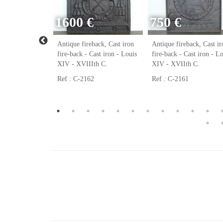
1600 €
750 €
ack, Cast iron
Antique fireback, Cast iron
Antique fireback, Cast ir
ast iron - Louis
fire-back - Cast iron - Louis
fire-back - Cast iron - L
h C.
XIV - XVIIIth C.
XIV - XVIIth C.
Ref : C-2162
Ref : C-2161