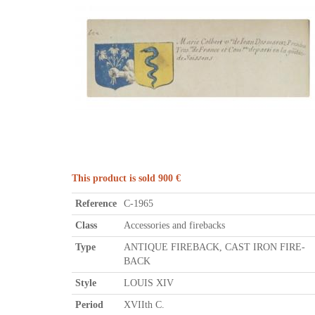
This product is sold 900 €
Reference
C-1965
Class
Accessories and firebacks
Type
ANTIQUE FIREBACK, CAST IRON FIRE-
BACK
Style
LOUIS XIV
Period
XVIIth C.