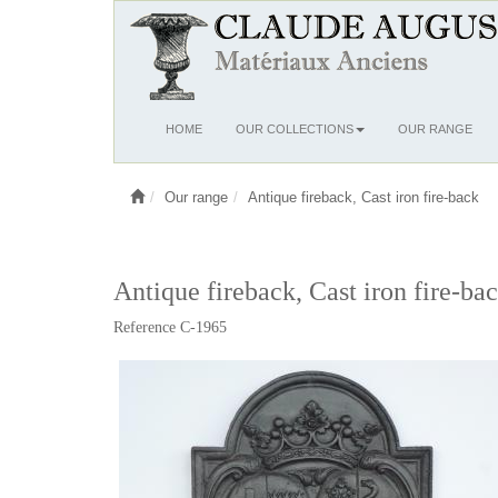
Ouvrir
HOME
OUR COLLECTIONS
OUR RANGE
le
menu
Our range
Antique fireback, Cast iron fire-back
Antique fireback, Cast iron fire-ba
Reference C-1965