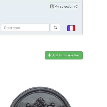
My selection (
0
)
Add to my selection