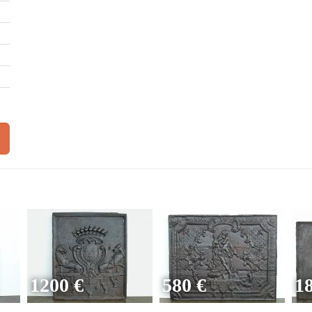
1200 €
580 €
1