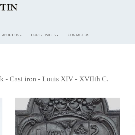
ABOUT US
OUR SERVICES
CONTACT US
ck - Cast iron - Louis XIV - XVIIth C.