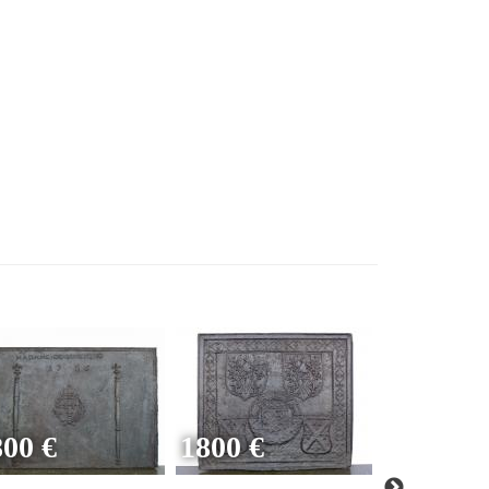
800 €
1800 €