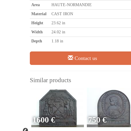
Area
HAUTE-NORMANDIE
Material
CAST IRON
Height
23.62 in
Width
24.02 in
Depth
1.18 in
Contact us
Similar products
1600 €
750 €