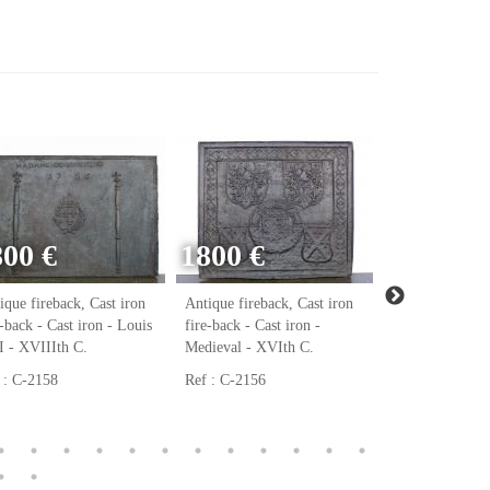
800 €
1800 €
ique fireback, Cast iron
Antique fireback, Cast iron
Antique firebac
e-back - Cast iron - Louis
fire-back - Cast iron -
fire-back - Cast
 - XVIIIth C.
Medieval - XVIth C.
Renaissance - 
 : C-2158
Ref : C-2156
Ref : C-2123