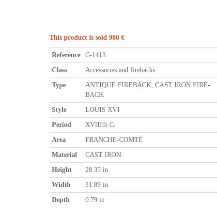
This product is sold 980 €
Reference
C-1413
Class
Accessories and firebacks
Type
ANTIQUE FIREBACK, CAST IRON FIRE-
BACK
Style
LOUIS XVI
Period
XVIIIth C.
Area
FRANCHE-COMTÉ
Material
CAST IRON
Height
28.35 in
Width
31.89 in
Depth
0.79 in