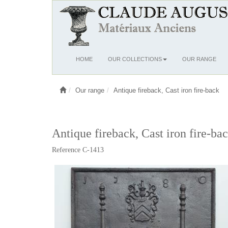
Ouvrir
HOME
OUR COLLECTIONS
OUR RANGE
le
menu
Our range
Antique fireback, Cast iron fire-back
Antique fireback, Cast iron fire-ba
Reference C-1413