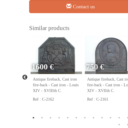
Contact us
Similar products
1600 €
750 €
ack, Cast iron
Antique fireback, Cast iron
Antique fireback, Cast ir
ast iron - Louis
fire-back - Cast iron - Louis
fire-back - Cast iron - L
h C.
XIV - XVIIIth C.
XIV - XVIIth C.
Ref : C-2162
Ref : C-2161