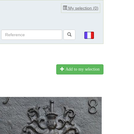
My selection (
0
)
Add to my selection