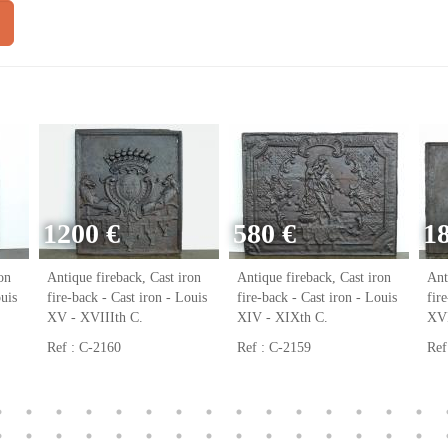
1200 €
580 €
1
on
Antique fireback, Cast iron
Antique fireback, Cast iron
Ant
ouis
fire-back - Cast iron - Louis
fire-back - Cast iron - Louis
fir
XV - XVIIIth C.
XIV - XIXth C.
XVI
Ref : C-2160
Ref : C-2159
Ref