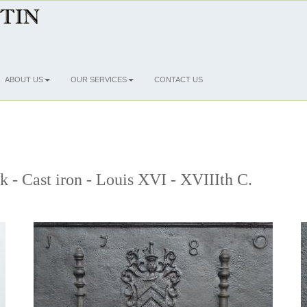
ABOUT US
OUR SERVICES
CONTACT US
ck - Cast iron - Louis XVI - XVIIIth C.