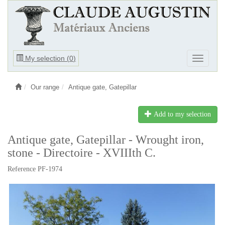
Ouvrir
My selection (
0
)
Ouvrir
le
le
menu
menu
Our range
Antique gate, Gatepillar
Add to my selection
Antique gate, Gatepillar - Wrought iron,
stone - Directoire - XVIIIth C.
Reference PF-1974