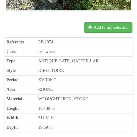
Add to my selection
Reference
PF-1974
Class
Ironworks
Type
ANTIQUE GATE, GATEPILLAR
Style
DIRECTOIRE
Period
XVIIIth C.
Area
RHÔNE
Material
WROUGHT IRON, STONE
Height
100.39 in
Width
311.81 in
Depth
19.69 in