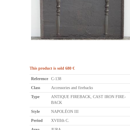
This product is sold 680 €
Reference
C-138
Class
Accessories and firebacks
Type
ANTIQUE FIREBACK, CAST IRON FIRE-
BACK
Style
NAPOLÉON III
Period
XVIIIth C.
Area
JURA