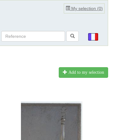
My selection (
0
)
Add to my selection