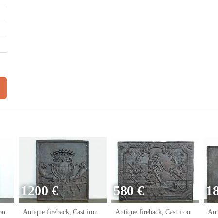
1200 €
580 €
1
on
Antique fireback, Cast iron
Antique fireback, Cast iron
Ant