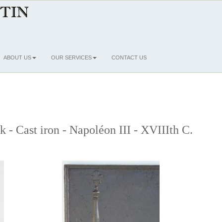
ABOUT US
OUR SERVICES
CONTACT US
k - Cast iron - Napoléon III - XVIIIth C.