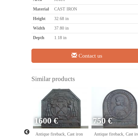
Material
CAST IRON
Height
32.68 in
Width
37.80 in
Depth
1.18 in
Contact us
Similar products
1600 €
750 €
ack, Cast iron
Antique fireback, Cast iron
Antique fireback, Cast ir