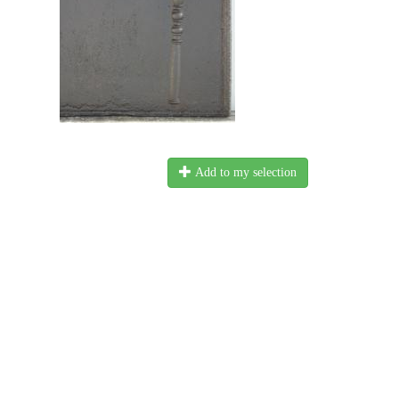
Add to my selection