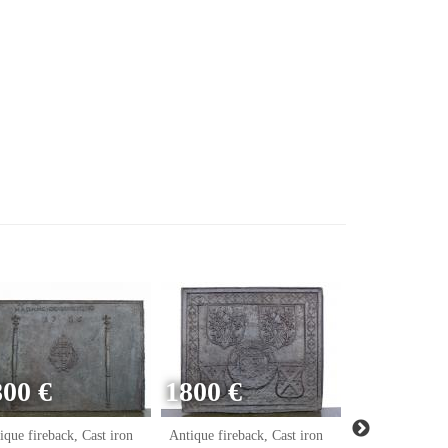
800 €
1800 €
ique fireback, Cast iron
Antique fireback, Cast iron
Antique firebac