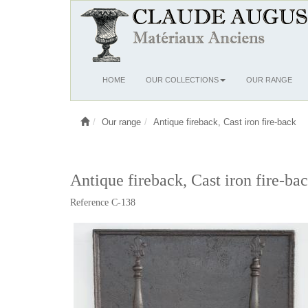
Ouvrir
HOME
OUR COLLECTIONS
OUR RANGE
le
menu
Our range
Antique fireback, Cast iron fire-back
Antique fireback, Cast iron fire-bac
Reference C-138