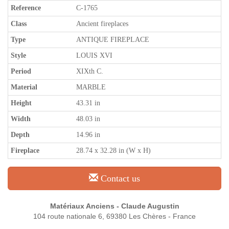
Reference
C-1765
Class
Ancient fireplaces
Type
ANTIQUE FIREPLACE
Style
LOUIS XVI
Period
XIXth C.
Material
MARBLE
Height
43.31 in
Width
48.03 in
Depth
14.96 in
Fireplace
28.74 x 32.28 in (W x H)
Contact us
Matériaux Anciens - Claude Augustin
104 route nationale 6, 69380 Les Chères - France