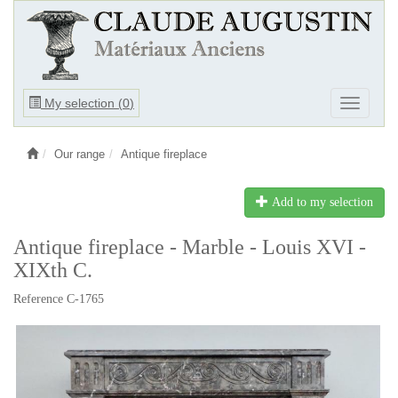
Ouvrir
My selection (
0
)
Ouvrir
le
le
menu
menu
Our range
Antique fireplace
Add to my selection
Antique fireplace - Marble - Louis XVI -
XIXth C.
Reference C-1765