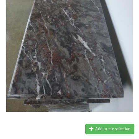
Add to my selection