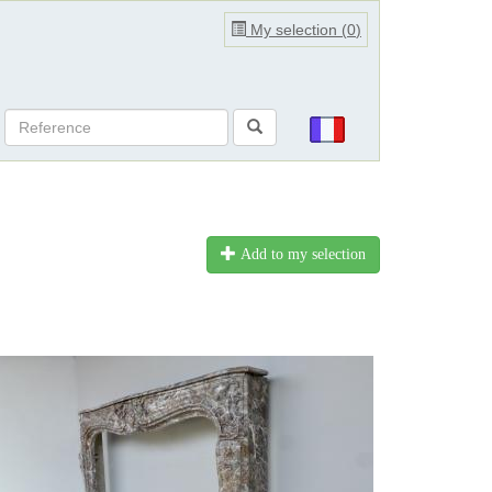
My selection (
0
)
Add to my selection