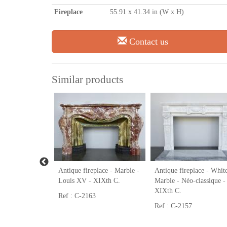
Fireplace
55.91 x 41.34 in (W x H)
Contact us
Similar products
place - Wood -
Antique fireplace - Marble -
Antique fireplace - Whit
e - XIXth C.
Louis XV - XIXth C.
Marble - Néo-classique -
XIXth C.
Ref : C-2163
Ref : C-2157