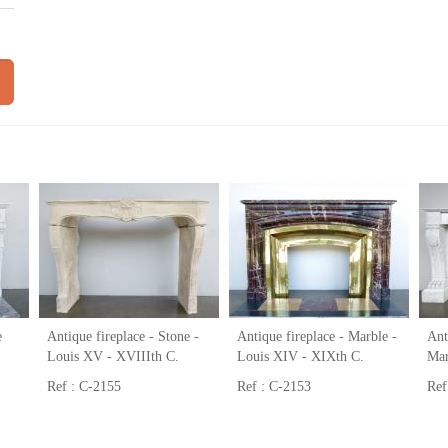
e
Antique fireplace - Stone -
Antique fireplace - Marble -
Ant
Louis XV - XVIIIth C.
Louis XIV - XIXth C.
Mar
Ref : C-2155
Ref : C-2153
Ref