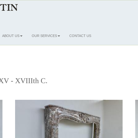
ABOUT US
OUR SERVICES
CONTACT US
 XV - XVIIIth C.