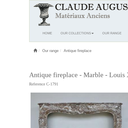
Ouvrir
HOME
OUR COLLECTIONS
OUR RANGE
le
menu
Our range
Antique fireplace
Antique fireplace - Marble - Louis
Reference C-1791