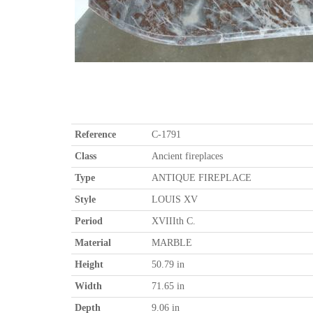
Reference
C-1791
Class
Ancient fireplaces
Type
ANTIQUE FIREPLACE
Style
LOUIS XV
Period
XVIIIth C.
Material
MARBLE
Height
50.79 in
Width
71.65 in
Depth
9.06 in