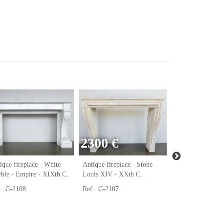
2300 €
ique fireplace - White
Antique fireplace - Stone -
Antique firepla
ble - Empire - XIXth C.
Louis XIV - XXth C.
Marble - Régen
C.
 : C-2108
Ref : C-2107
Ref : C-2106