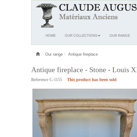
Ouvrir
HOME
OUR COLLECTIONS
OUR RANGE
le
menu
Our range
Antique fireplace
Antique fireplace - Stone - Louis X
Reference C-1155
This product has been sold