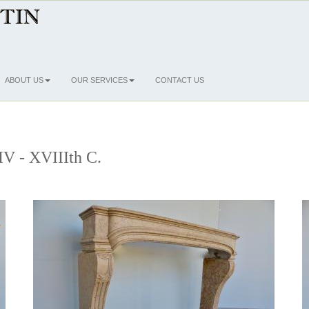
ABOUT US
OUR SERVICES
CONTACT US
IV - XVIIIth C.