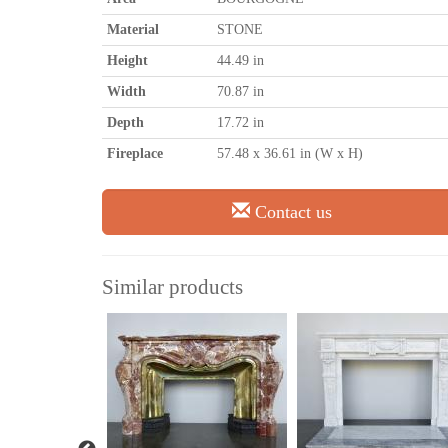
Material
STONE
Height
44.49 in
Width
70.87 in
Depth
17.72 in
Fireplace
57.48 x 36.61 in (W x H)
Contact us
Similar products