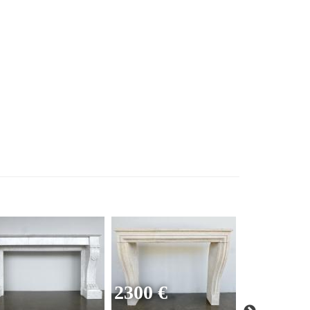
2300 €