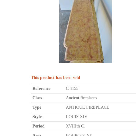
This product has been sold
Reference
C-1155
Class
Ancient fireplaces
Type
ANTIQUE FIREPLACE
Style
LOUIS XIV
Period
XVIIIth C.
Area
BOURGOGNE