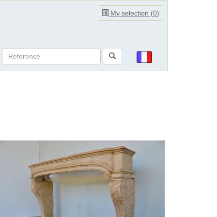
My selection (
0
)