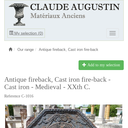
Ouvrir
My selection (
0
)
Ouvrir
le
le
menu
menu
Our range
Antique fireback, Cast iron fire-back
Add to my selection
Antique fireback, Cast iron fire-back -
Cast iron - Medieval - XXth C.
Reference C-1016