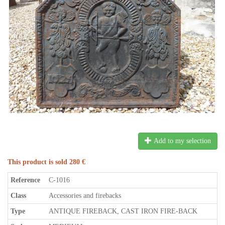
Add to my selection
This product is sold 280 €
Reference
C-1016
Class
Accessories and firebacks
Type
ANTIQUE FIREBACK, CAST IRON FIRE-BACK