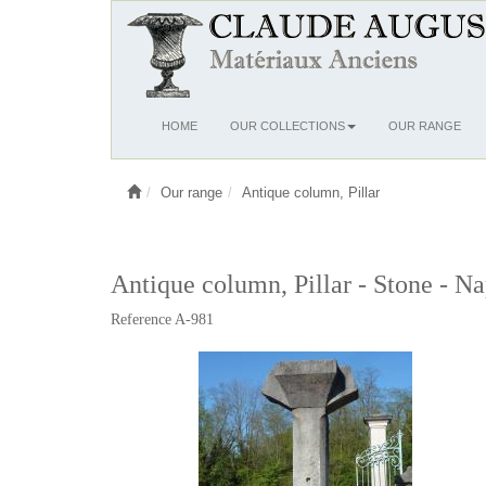
Ouvrir
HOME
OUR COLLECTIONS
OUR RANGE
le
menu
Our range
Antique column, Pillar
Antique column, Pillar - Stone - Na
Reference A-981