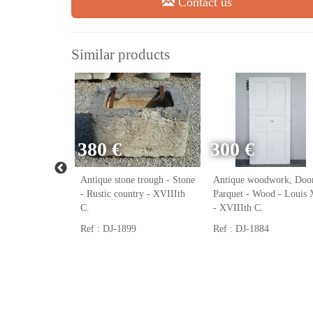
Contact us
Similar products
380 €
300 €
ack, Cast iron
Antique stone trough - Stone
Antique woodwork, Door
ast iron - Louis
- Rustic country - XVIIIth
Parquet - Wood - Louis
h C.
C.
- XVIIIth C.
Ref : DJ-1899
Ref : DJ-1884