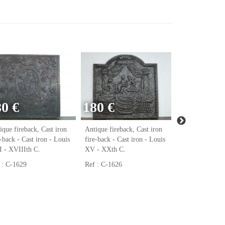
80 €
180 €
140 €
ique fireback, Cast iron
Antique fireback, Cast iron
Window - Wroug
e-back - Cast iron - Louis
fire-back - Cast iron - Louis
XXth C.
 - XVIIIth C.
XV - XXth C.
Ref : DJ-1605
 : C-1629
Ref : C-1626