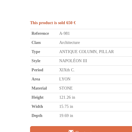
This product is sold 650 €
Reference
A-981
Class
Architecture
Type
ANTIQUE COLUMN, PILLAR
Style
NAPOLÉON III
Period
XIXth C.
Area
LYON
Material
STONE
Height
121.26 in
Width
15.75 in
Depth
19.69 in