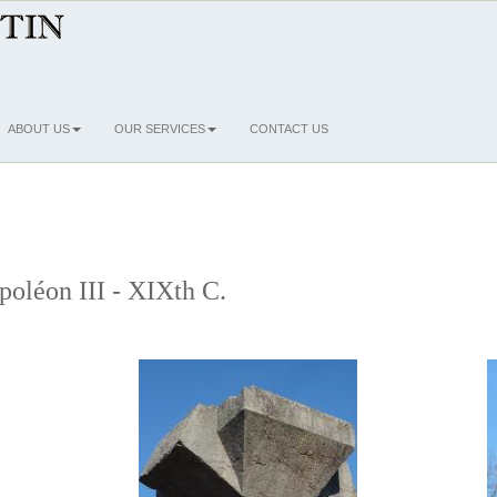
ABOUT US
OUR SERVICES
CONTACT US
poléon III - XIXth C.