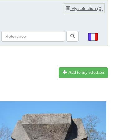
My selection (
0
)
Add to my selection