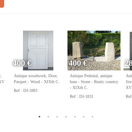
400 €
400 €
2
,
Antique woodwork, Door,
Antique Pedestal, antique
Ant
 XV
Parquet - Wood - XIXth C.
base - Stone - Rustic country
fir
- XIXth C.
XVI
Ref : DJ-1883
Ref : DJ-1831
Ref