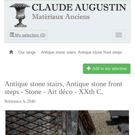
Ouvrir
My selection (
0
)
Ouvrir
le
le
menu
menu
Our range
Antique stone stairs, Antique stone front steps
Add to my selection
Antique stone stairs, Antique stone front
steps - Stone - Art déco - XXth C.
Reference A-2040