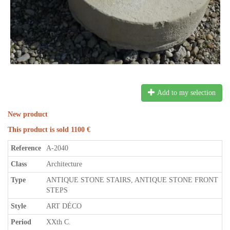
Add to my selection
New product
This product is sold 1100 €
Reference
A-2040
Class
Architecture
Type
ANTIQUE STONE STAIRS, ANTIQUE STONE FRONT
STEPS
Style
ART DÉCO
Period
XXth C.