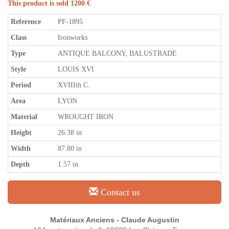
This product is sold 1200 €
Reference
PF-1895
Class
Ironworks
Type
ANTIQUE BALCONY, BALUSTRADE
Style
LOUIS XVI
Period
XVIIIth C.
Area
LYON
Material
WROUGHT IRON
Height
26.38 in
Width
87.80 in
Depth
1.57 in
Contact us
Matériaux Anciens - Claude Augustin