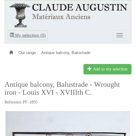
Ouvrir
My selection (
0
)
Ouvrir
le
le
menu
menu
Our range
Antique balcony, Balustrade
Add to my selection
Antique balcony, Balustrade - Wrought
iron - Louis XVI - XVIIIth C.
Reference PF-1895