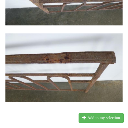
Add to my selection